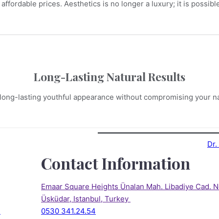
 affordable prices. Aesthetics is no longer a luxury; it is possib
Long-Lasting Natural Results
long-lasting youthful appearance without compromising your na
Contact Information
Emaar Square Heights Ünalan Mah. Libadiye Cad. N
Üsküdar, Istanbul, Turkey 
)
0530 341.24.54