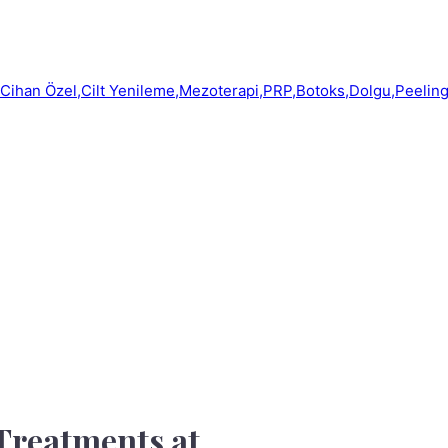
 Treatments at