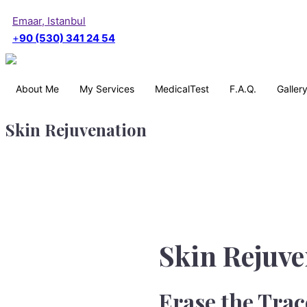
Emaar, Istanbul
+
90 (530) 341 24 54
About Me
My Services
MedicalTest
F.A.Q.
Galler
Skin Rejuvenation
Skin Rejuve
Erase the Trac