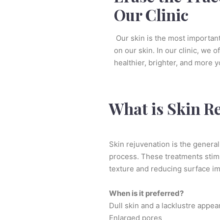
Our Clinic
Our skin is the most important 
on our skin. In our clinic, we o
healthier, brighter, and more 
What is Skin R
Skin rejuvenation is the general
process. These treatments stimul
texture and reducing surface im
When is it preferred?
Dull skin and a lacklustre appe
Enlarged pores