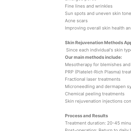
Fine lines and wrinkles
Sun spots and uneven skin ton
Acne scars
Improving overall skin health an
Skin Rejuvenation Methods Appl
Since each individual's skin typ
Our main methods include:
Mesotherapy for blemishes and 
PRP (Platelet-Rich Plasma) tre
Fractional laser treatments
Microneedling and dermapen s
Chemical peeling treatments
Skin rejuvenation injections con
Process and Results
Treatment duration: 20-45 min
Post-operation: Return to daily l