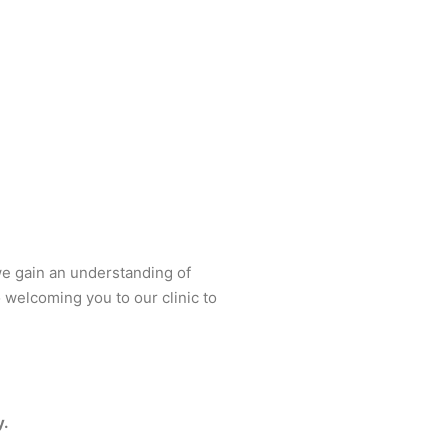
 we gain an understanding of
 welcoming you to our clinic to
y.