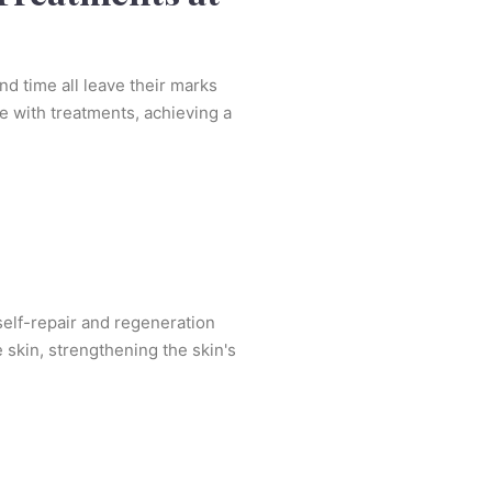
and time all leave their marks
e with treatments, achieving a
 self-repair and regeneration
 skin, strengthening the skin's