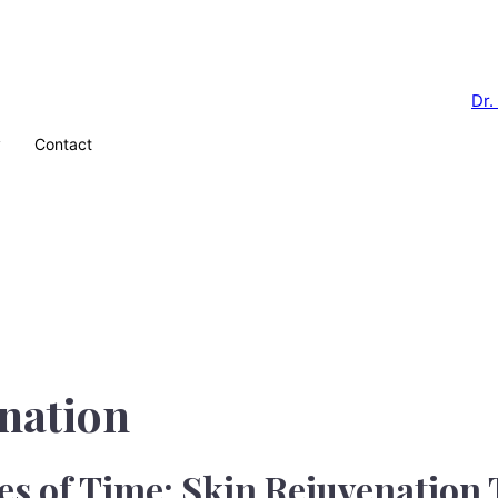
y
Contact
nation
es of Time: Skin Rejuvenation