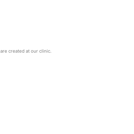
re created at our clinic.