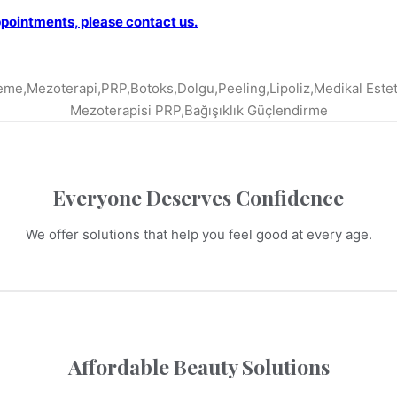
ppointments, please contact us.
Everyone Deserves Confidence
We offer solutions that help you feel good at every age.
Affordable Beauty Solutions