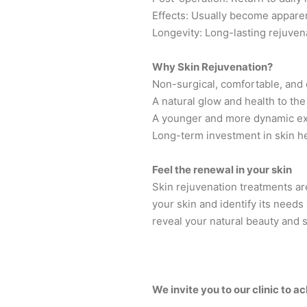
Effects: Usually become apparen
Longevity: Long-lasting rejuven
Why Skin Rejuvenation?
Non-surgical, comfortable, and
A natural glow and health to the
A younger and more dynamic e
Long-term investment in skin h
Feel the renewal in your skin
Skin rejuvenation treatments are
your skin and identify its needs
reveal your natural beauty and s
We invite you to our clinic to 