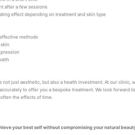
t after a few sessions
ating effect depending on treatment and skin type
 effective methods
 skin
xpression
ealth
 not just aesthetic, but also a health investment. At our clinic,
 accurately to offer you a bespoke treatment. We look forward to
often the effects of time.
achieve your best self without compromising your natural beaut