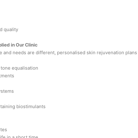
e
d quality
ied in Our Clinic
e and needs are different, personalised skin rejuvenation plans a
tone equalisation
atments
ystems
taining biostimulants
utes
ife in a short time