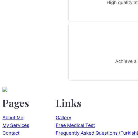
High quality at
Achieve a 
Pages
Links
About Me
Gallery
My Services
Free Medical Test
Contact
Frequently Asked Questions (Turkish