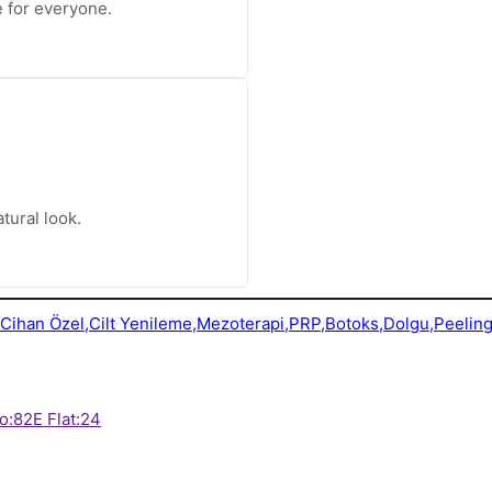
le for everyone.
tural look.
o:82E Flat:24