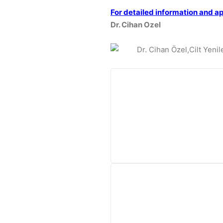
For detailed information and a
Dr. Cihan Ozel