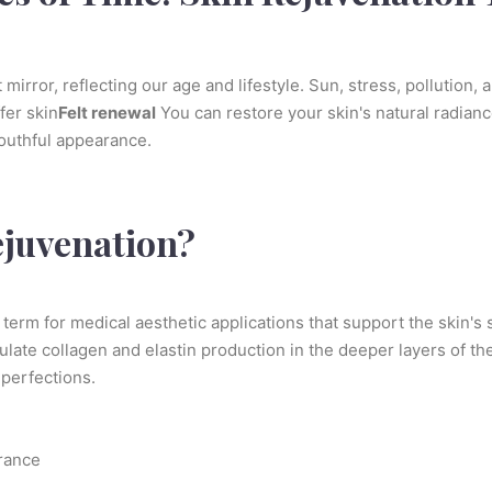
mirror, reflecting our age and lifestyle. Sun, stress, pollution, 
ffer skin
Felt renewal
You can restore your skin's natural radianc
youthful appearance.
ejuvenation?
 term for medical aesthetic applications that support the skin's
ate collagen and elastin production in the deeper layers of the
perfections.
arance